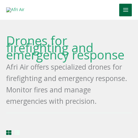
Skip
to
content
Drones for
firefighting and
emergency response
Afri Air offers specialized drones for
firefighting and emergency response.
Monitor fires and manage
emergencies with precision.