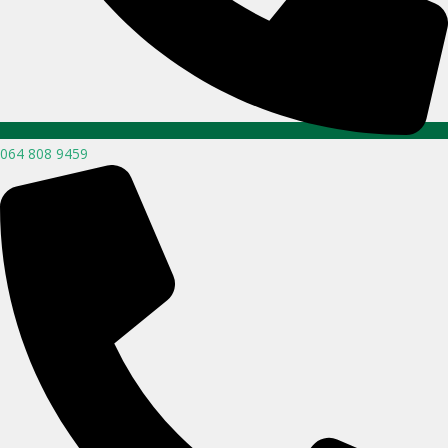
064 808 9459