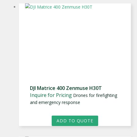
DJI Matrice 400 Zenmuse H30T
Inquire for Pricing
Drones for firefighting
and emergency response
ADD TO QUOTE