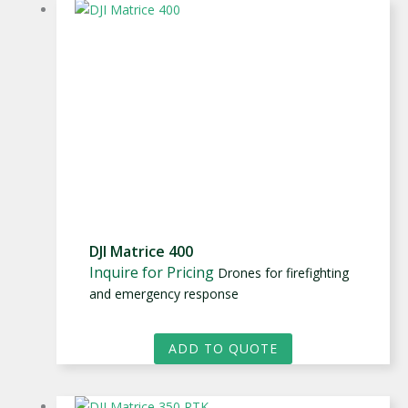
DJI Matrice 400
Inquire for Pricing
Drones for firefighting
and emergency response
ADD TO QUOTE