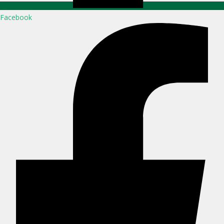
Facebook