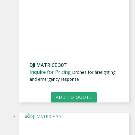
DJI MATRICE 30T
Inquire for Pricing
Drones for firefighting
and emergency response
ADD TO QUOTE