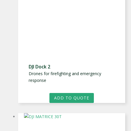
DJI Dock 2
Drones for firefighting and emergency
response
ADD TO QUOTE