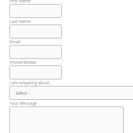
First Name
Last Name
Email
Phone/Mobile
I am enquiring about...
Your Message