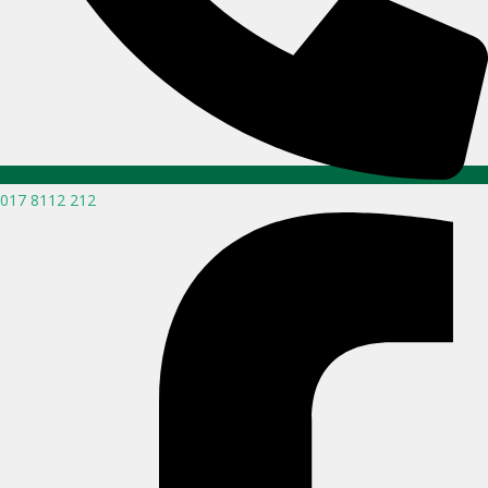
017 8112 212