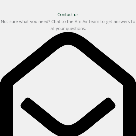
Contact us
Not sure what you need? Chat to the Afri Air team to get answers to
all your questions.