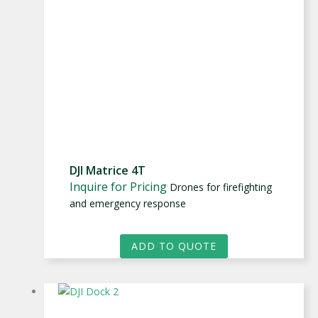
DJI Matrice 4T
Inquire for Pricing
Drones for firefighting
and emergency response
ADD TO QUOTE