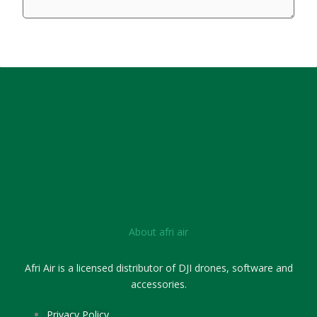
SUBMIT FORM
About afri air
Afri Air is a licensed distributor of DJI drones, software and
accessories.
Privacy Policy