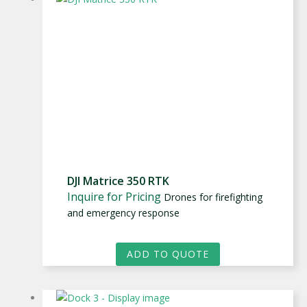
DJI Matrice 350 RTK
Inquire for Pricing
Drones for firefighting
and emergency response
ADD TO QUOTE