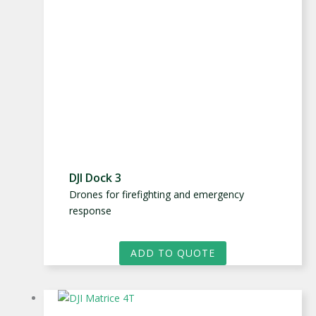
DJI Dock 3
Drones for firefighting and emergency
response
ADD TO QUOTE