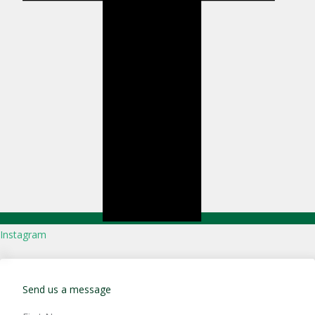
Instagram
Send us a message