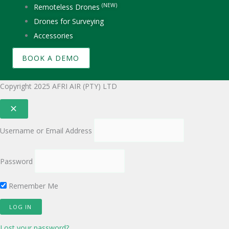
(NEW)
Remoteless Drones
Drones for Surveying
Accessories
BOOK A DEMO
Copyright 2025 AFRI AIR (PTY) LTD
Username or Email Address
Password
Remember Me
Lost your password?