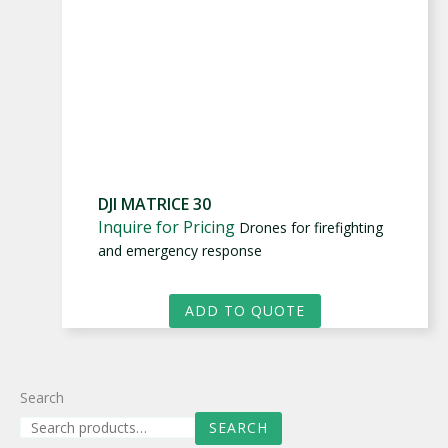
DJI MATRICE 30
Inquire for Pricing
Drones for firefighting
and emergency response
ADD TO QUOTE
Search
SEARCH