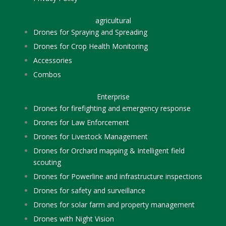
agricultural
Drones for Spraying and Spreading
Drones for Crop Health Monitoring
Accessories
Combos
Enterprise
Drones for firefighting and emergency response
Drones for Law Enforcement
Drones for Livestock Management
Drones for Orchard mapping & Intelligent field
scouting
Drones for Powerline and infrastructure inspections
Drones for safety and surveillance
Drones for solar farm and property management
Drones with Night Vision