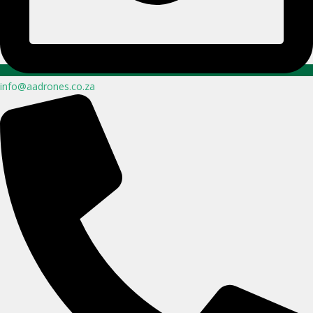
info@aadrones.co.za